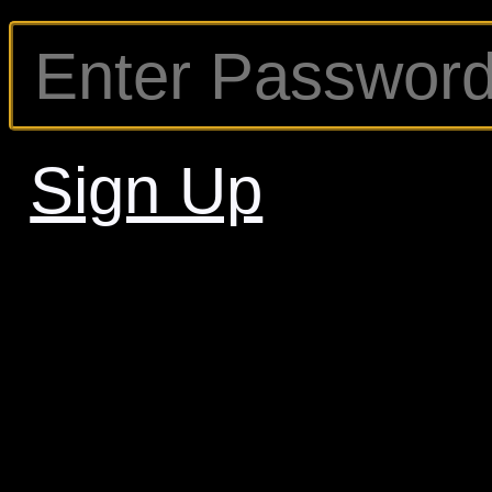
Sign Up