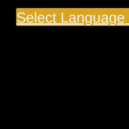
Select Language